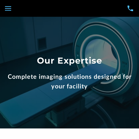
Our Expertise
Complete imaging solutions designed for
your facility