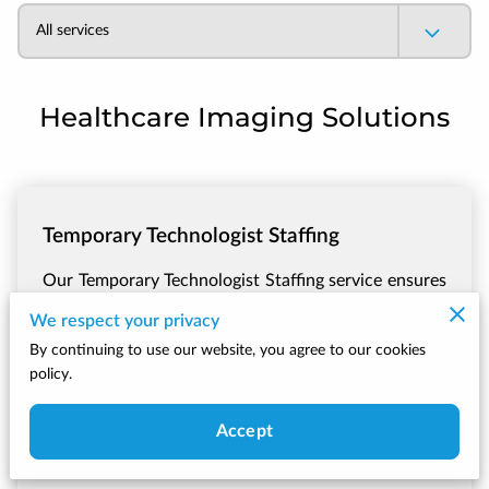
All services
Healthcare Imaging Solutions
Temporary Technologist Staffing
Our Temporary Technologist Staffing service ensures
that your facility continues to operate smoothly
We respect your privacy
during periods of staffi...
Learn more
By continuing to use our website, you agree to our cookies
policy.
Call Now
Accept